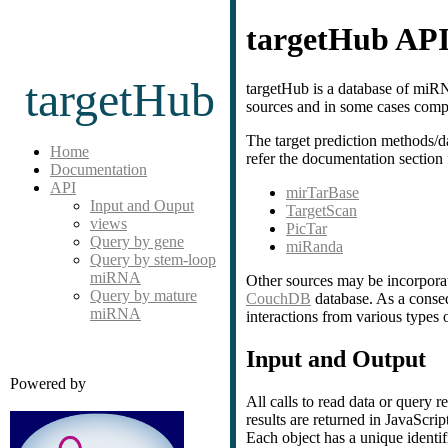
targetHub AP
targetHub
targetHub is a database of miRN
sources and in some cases comp
The target prediction methods/d
Home
refer the documentation section 
Documentation
API
mirTarBase
Input and Ouput
TargetScan
views
PicTar
Query by gene
miRanda
Query by stem-loop
miRNA
Other sources may be incorporat
Query by mature
CouchDB
database. As a conseq
miRNA
interactions from various types 
Input and Output
Powered by
All calls to read data or query
results are returned in JavaSc
Each object has a unique identi