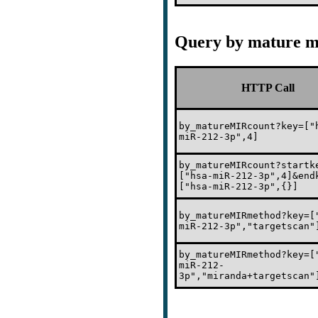
Query by mature m
HTTP Call
by_matureMIRcount?key=["
miR-212-3p",4]
by_matureMIRcount?startk
["hsa-miR-212-3p",4]&end
["hsa-miR-212-3p",{}]
by_matureMIRmethod?key=[
miR-212-3p","targetscan"
by_matureMIRmethod?key=[
miR-212-
3p","miranda+targetscan"