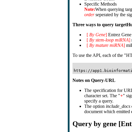
Specific Methods
Note:
When querying tar
order
seperated by the si
Three ways to query targetH
[
By Gene
]
Entrez Gene i
[
By stem-loop miRNA
]
[
By mature miRNA
]
miR
To use the API, each of the "HT
Notes on Query-URL
The specification for URL
character set. The "
+
" si
specify a query.
The option
include_docs
document which emitted ea
Query by gene [Ent