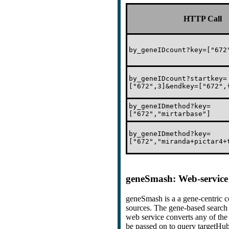
HTTP Call
by_geneIDcount?key=["672
by_geneIDcount?startkey=
["672",3]&endkey=["672",
by_geneIDmethod?key=
["672","mirtarbase"]
by_geneIDmethod?key=
["672","miranda+pictar4+
geneSmash: Web-service 
geneSmash is a a gene-centric 
sources. The gene-based search 
web service converts any of the 
be passed on to query targetHub 