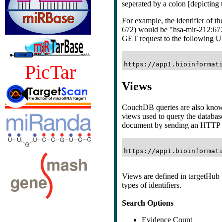
seperated by a colon [depicting t
For example, the identifier of 
672) would be "hsa-mir-212:67
GET request to the following 
PicTar
Views
CouchDB queries are also kno
views used to query the databas
document by sending an HTTP 
Views are defined in targetHub t
types of identifiers.
Search Options
Evidence Count