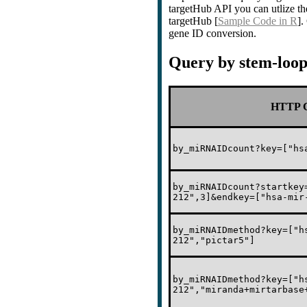
targetHub API you can utlize th
targetHub [
Sample Code in R
]
gene ID conversion.
Query by stem-loo
HTTP C
by_miRNAIDcount?key=["hs
by_miRNAIDcount?startkey
212",3]&endkey=["hsa-mir
by_miRNAIDmethod?key=["h
212","pictar5"]
by_miRNAIDmethod?key=["h
212","miranda+mirtarbase